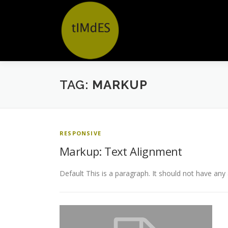
Ga
naar
de
inhoud
TAG:
MARKUP
RESPONSIVE
Markup: Text Alignment
Default This is a paragraph. It should not have any 