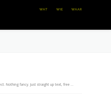
WAT
WIE
WAAR
ct. Nothing fancy. Just straight up text, free …