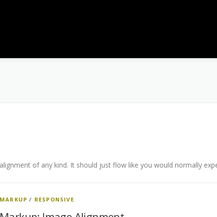
alignment of any kind. It should just flow like you would normally expe
MARKUP
/
RESPONSIVE
Markup: Image Alignment