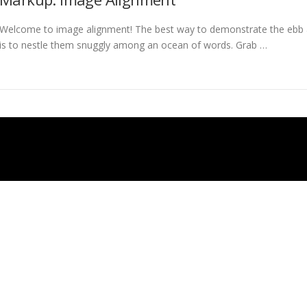
Welcome to image alignment! The best way to demonstrate the ebb a
is to nestle them snuggly among an ocean of words. Grab …
Auteursrecht © 2026 Timdes
–
OnePress
thema door FameThemes