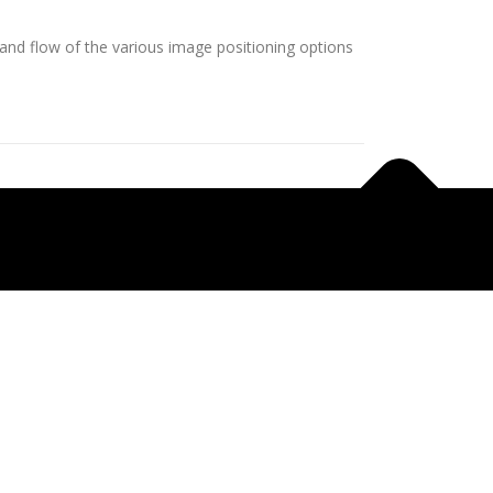
nd flow of the various image positioning options