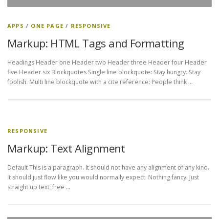
APPS
/
ONE PAGE
/
RESPONSIVE
Markup: HTML Tags and Formatting
Headings Header one Header two Header three Header four Header
five Header six Blockquotes Single line blockquote: Stay hungry. Stay
foolish. Multi line blockquote with a cite reference: People think …
RESPONSIVE
Markup: Text Alignment
Default This is a paragraph. It should not have any alignment of any kind.
It should just flow like you would normally expect. Nothing fancy. Just
straight up text, free …