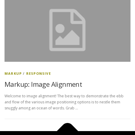
MARKUP
/
RESPONSIVE
Markup: Image Alignment
Welcome to image alignment! The best way to demonstrate the ebb
and flow of the various image positioning options is to nestle them
snuggly among an ocean of words. Grab …